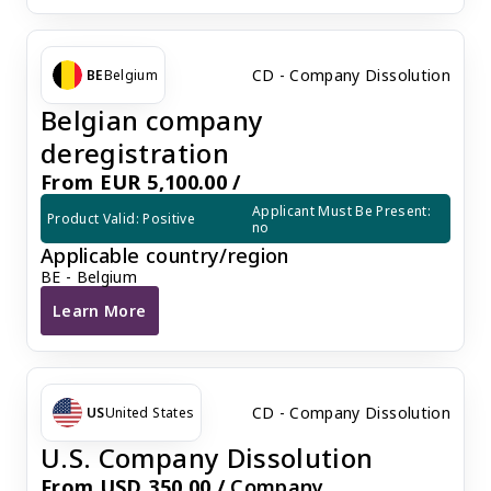
CD - Company Dissolution
BE
Belgium
Belgian company
deregistration
From EUR 5,100.00 /
Applicant Must Be Present: 
Product Valid: Positive
no
Applicable country/region
BE - Belgium
Learn More
Belgian company deregistration
CD - Company Dissolution
US
United States
U.S. Company Dissolution
From USD 350.00 /
Company