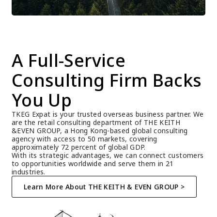
A Full-Service 
Consulting Firm Backs 
You Up
TKEG Expat is your trusted overseas business partner. We 
are the retail consulting department of THE KEITH 
&EVEN GROUP, a Hong Kong-based global consulting 
agency with access to 50 markets, covering 
approximately 72 percent of global GDP.
With its strategic advantages, we can connect customers 
to opportunities worldwide and serve them in 21 
industries.
Learn More About THE KEITH & EVEN GROUP >