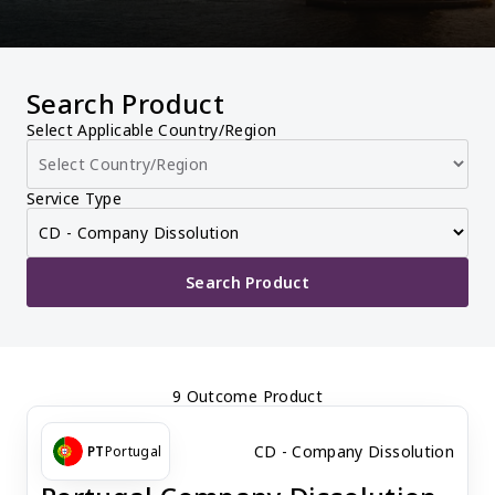
Search Product
Select Applicable Country/Region
Service Type
Search Product
9 Outcome Product
CD - Company Dissolution
PT
Portugal