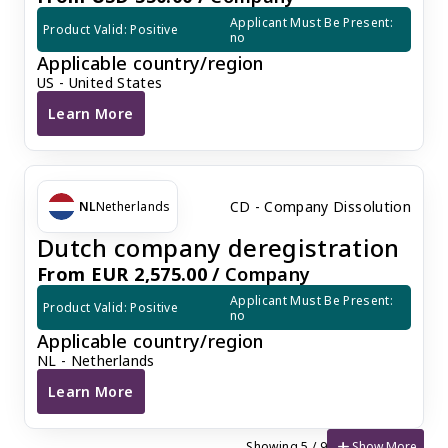
Applicant Must Be Present: 
Product Valid: Positive
no
Applicable country/region
US - United States
Learn More
U.S. Company Dissolution
CD - Company Dissolution
NL
Netherlands
Dutch company deregistration
From EUR 2,575.00 /
Company
Applicant Must Be Present: 
Product Valid: Positive
no
Applicable country/region
NL - Netherlands
Learn More
Dutch company deregistration
add
Show More
Showing 5 / 9