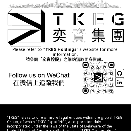
Please refer to "
TKEG Holdings
"'s website for more 
information.
請參閱「
奕資控股
」之網站獲取更多資訊。
“TKEG” refers to one or more legal entities within the global TKEG 
Group, of which "TKEG Expat INC", a corporation duly 
incorporated under the laws of the State of Delaware of the 
United States of America, collectively the "TKEG Organization" . 