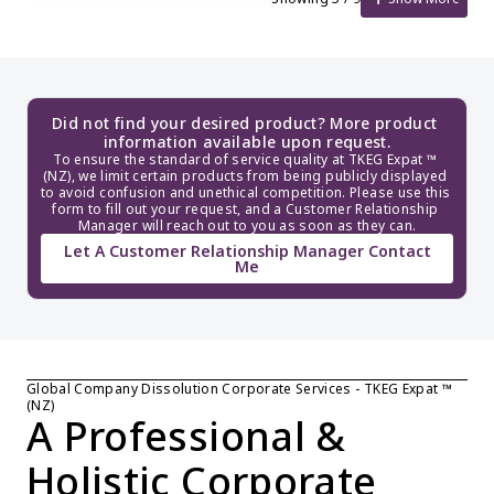
Did not find your desired product? More product 
information available upon request.
To ensure the standard of service quality at TKEG Expat ™ 
(NZ), we limit certain products from being publicly displayed 
to avoid confusion and unethical competition. Please use this 
form to fill out your request, and a Customer Relationship 
Manager will reach out to you as soon as they can.
Let A Customer Relationship Manager Contact
Me
Global Company Dissolution Corporate Services - TKEG Expat ™ 
(NZ)
A Professional & 
Holistic Corporate 