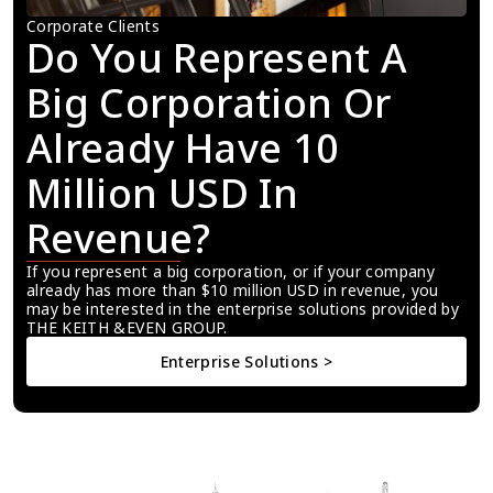
Corporate Clients
Do You Represent A 
Big Corporation Or 
Already Have 10 
Million USD In 
Revenue?
If you represent a big corporation, or if your company 
already has more than $10 million USD in revenue, you 
may be interested in the enterprise solutions provided by 
THE KEITH &EVEN GROUP.
Enterprise Solutions >