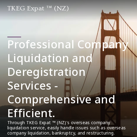
TKEG Expat ™ (NZ)
Professional Company
Liquidation and
Deregistration
Services -
Comprehensive and
Efficient.
Through TKEG Expat ™ (NZ)'s overseas company 
liquidation service, easily handle issues such as overseas 
company liquidation, bankruptcy, and restructuring.