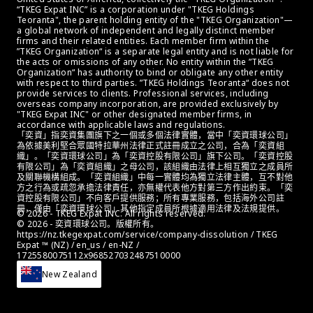
“TKEG Expat INC” is a corporation under "TKEG Holdings 
Teoranta", the parent holding entity of the "TKEG Organization"—
a global network of independent and legally distinct member 
firms and their related entities. Each member firm within the 
”TKEG Organization“ is a separate legal entity and is not liable for 
the acts or omissions of any other. No entity within the ”TKEG 
Organization“ has authority to bind or obligate any other entity 
with respect to third parties. ”TKEG Holdings Teoranta“ does not 
provide services to clients. Professional services, including 
overseas company incorporation, are provided exclusively by 
"TKEG Expat INC" or other designated member firms, in 
accordance with applicable laws and regulations.
「奕資」指奕資集團旗下之一個或多個法律實體，當中「奕資環球公司」
為依據美利堅合眾國特拉華州法律正式註冊成立之公司，合為「奕資組
織」。「奕資環球公司」為「奕資控股有限公司」旗下公司。「奕資控股
有限公司」為「奕資組織」之母公司，該組織由法律上相互獨立之成員所
及關聯機構組成。「奕資組織」中每一實體均為獨立法律主體，互不對他
方之行為或疏忽承擔法律責任，亦無權代表他方對第三方作出約束。「奕
資控股有限公司」不向客戶提供服務；所有專業服務，包括海外公司註
冊，僅由「奕資環球公司」其他指定成員所根據適用法律及法規提供。
© 2026 - TKEG Expat INC. All rights reserved.
© 2026 - 奕資環球公司。版權所有。
https://nz.tkegexpat.com/service/company-dissolution / TKEG 
Expat ™ (NZ) / en_us / en-NZ / 
1725580075112x968527032487510000
New Zealand