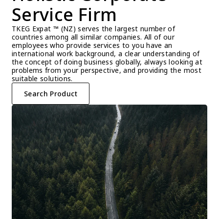
Service Firm
TKEG Expat ™ (NZ) serves the largest number of 
countries among all similar companies. All of our 
employees who provide services to you have an 
international work background, a clear understanding of 
the concept of doing business globally, always looking at 
problems from your perspective, and providing the most 
suitable solutions.
Search Product