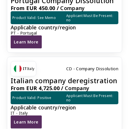
Portugal Company Dissolution
From EUR 450.00 /
Company
Applicant Must Be Present: 
Product Valid: See Memo
no
Applicable country/region
PT - Portugal
Learn More
Portugal Company Dissolution
CD - Company Dissolution
IT
Italy
Italian company deregistration
From EUR 4,725.00 /
Company
Applicant Must Be Present: 
Product Valid: Positive
no
Applicable country/region
IT - Italy
Learn More
Italian company deregistration